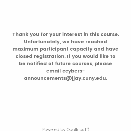
Thank you for your interest in this course.
Unfortunately, we have reached
maximum participant capacity and have
closed registration. If you would like to
be notified of future courses, please
email ccybers-
announcements@jjay.cuny.edu.
Powered by Qualtrics